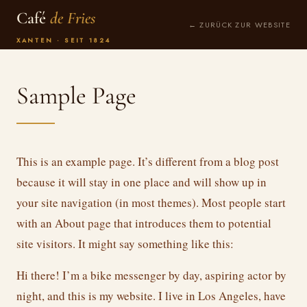
Café
de Fries
← ZURÜCK ZUR WEBSITE
XANTEN · SEIT 1824
Sample Page
This is an example page. It’s different from a blog post
because it will stay in one place and will show up in
your site navigation (in most themes). Most people start
with an About page that introduces them to potential
site visitors. It might say something like this:
Hi there! I’m a bike messenger by day, aspiring actor by
night, and this is my website. I live in Los Angeles, have