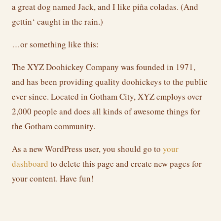
a great dog named Jack, and I like piña coladas. (And
gettin‘ caught in the rain.)
…or something like this:
The XYZ Doohickey Company was founded in 1971,
and has been providing quality doohickeys to the public
ever since. Located in Gotham City, XYZ employs over
2,000 people and does all kinds of awesome things for
the Gotham community.
As a new WordPress user, you should go to
your
dashboard
to delete this page and create new pages for
your content. Have fun!